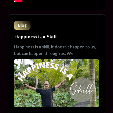
Blog
Happiness is a Skill
Happiness is a skill, it doesn't happen to us,
but can happen through us. We