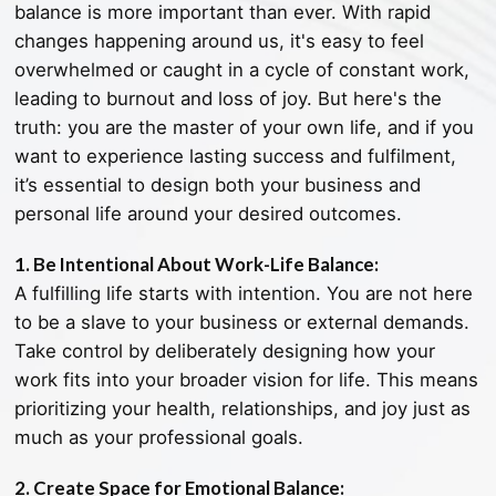
balance is more important than ever. With rapid
changes happening around us, it's easy to feel
overwhelmed or caught in a cycle of constant work,
leading to burnout and loss of joy. But here's the
truth: you are the master of your own life, and if you
want to experience lasting success and fulfilment,
it’s essential to design both your business and
personal life around your desired outcomes.
1. Be Intentional About Work-Life Balance:
A fulfilling life starts with intention. You are not here
to be a slave to your business or external demands.
Take control by deliberately designing how your
work fits into your broader vision for life. This means
prioritizing your health, relationships, and joy just as
much as your professional goals.
2. Create Space for Emotional Balance: