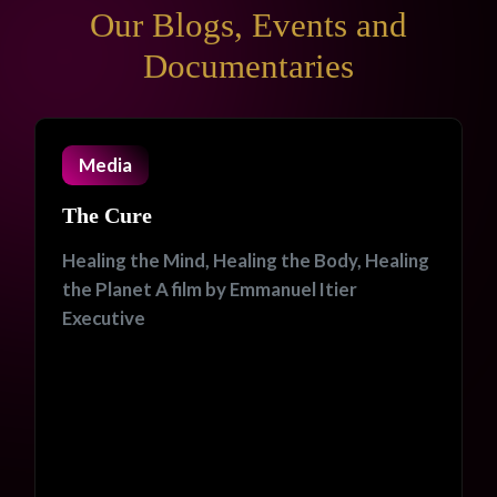
Our Blogs, Events and
Documentaries
Media
The Cure
Healing the Mind, Healing the Body, Healing
the Planet A film by Emmanuel Itier
Executive