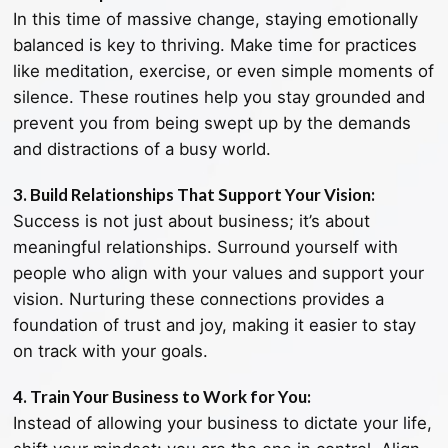
In this time of massive change, staying emotionally
balanced is key to thriving. Make time for practices
like meditation, exercise, or even simple moments of
silence. These routines help you stay grounded and
prevent you from being swept up by the demands
and distractions of a busy world.
3. Build Relationships That Support Your Vision:
Success is not just about business; it’s about
meaningful relationships. Surround yourself with
people who align with your values and support your
vision. Nurturing these connections provides a
foundation of trust and joy, making it easier to stay
on track with your goals.
4. Train Your Business to Work for You:
Instead of allowing your business to dictate your life,