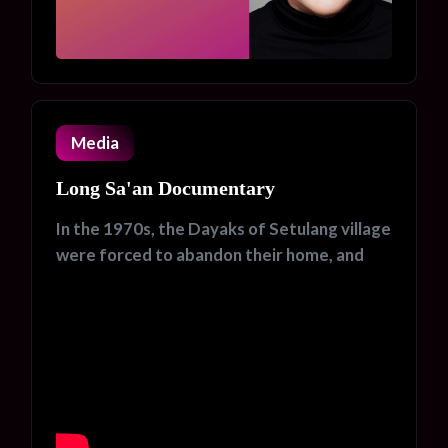
Media
Long Sa'an Documentary
In the 1970s, the Dayaks of Setulang village
were forced to abandon their home, and