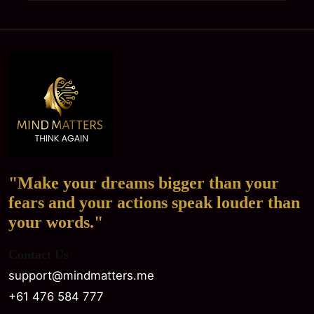
"Make your dreams bigger than your
fears and your actions speak louder than
your words."
Contact Us
support@mindmatters.me
+61 476 584 777