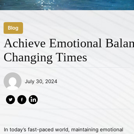
Blog
Achieve Emotional Balan
Changing Times
July 30, 2024
In today’s fast-paced world, maintaining emotional