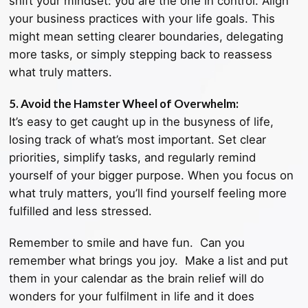
shift your mindset: you are the one in control. Align
your business practices with your life goals. This
might mean setting clearer boundaries, delegating
more tasks, or simply stepping back to reassess
what truly matters.
5. Avoid the Hamster Wheel of Overwhelm:
It’s easy to get caught up in the busyness of life,
losing track of what’s most important. Set clear
priorities, simplify tasks, and regularly remind
yourself of your bigger purpose. When you focus on
what truly matters, you’ll find yourself feeling more
fulfilled and less stressed.
Remember to smile and have fun. Can you
remember what brings you joy. Make a list and put
them in your calendar as the brain relief will do
wonders for your fulfilment in life and it does