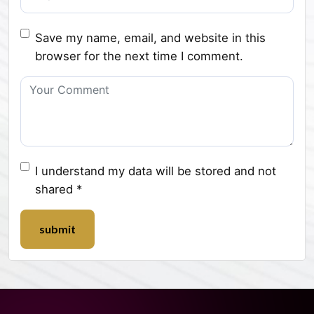
Save my name, email, and website in this
browser for the next time I comment.
I understand my data will be stored and not
shared *
submit