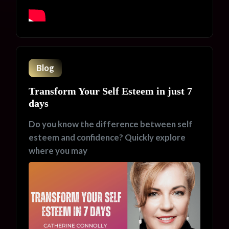
Blog
Transform Your Self Esteem in just 7
days
Do you know the difference between self
esteem and confidence? Quickly explore
where you may