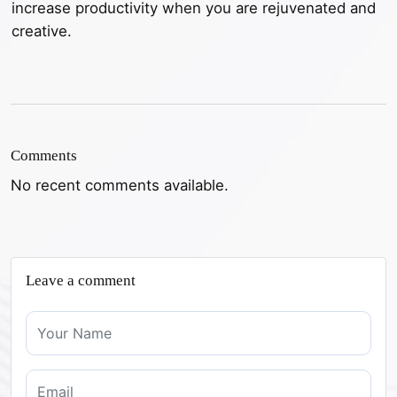
increase productivity when you are rejuvenated and
creative.
Comments
No recent comments available.
Leave a comment