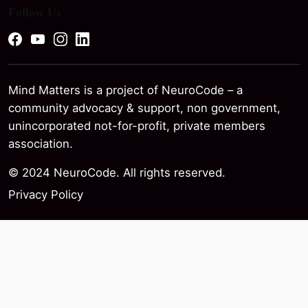
Follow Us
Mind Matters is a project of NeuroCode – a
community advocacy & support, non government,
unincorporated not-for-profit, private members
association.
© 2024 NeuroCode. All rights reserved.
Privacy Policy