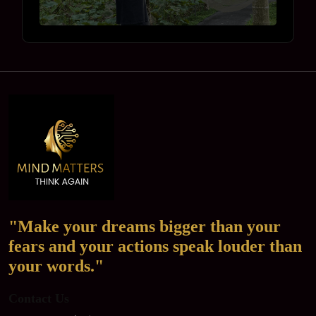
"Make your dreams bigger than your
fears and your actions speak louder than
your words."
Contact Us