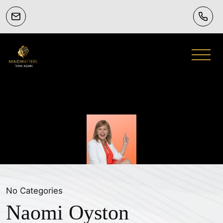
No Categories
Naomi Oyston