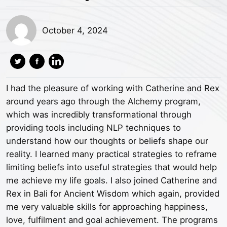
October 4, 2024
I had the pleasure of working with Catherine and Rex
around years ago through the Alchemy program,
which was incredibly transformational through
providing tools including NLP techniques to
understand how our thoughts or beliefs shape our
reality. I learned many practical strategies to reframe
limiting beliefs into useful strategies that would help
me achieve my life goals. I also joined Catherine and
Rex in Bali for Ancient Wisdom which again, provided
me very valuable skills for approaching happiness,
love, fulfilment and goal achievement. The programs