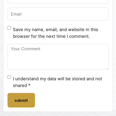
Save my name, email, and website in this
browser for the next time I comment.
I understand my data will be stored and not
shared *
submit