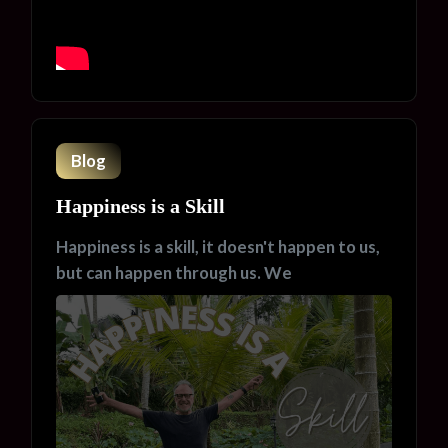
Blog
Happiness is a Skill
Happiness is a skill, it doesn't happen to us,
but can happen through us. We