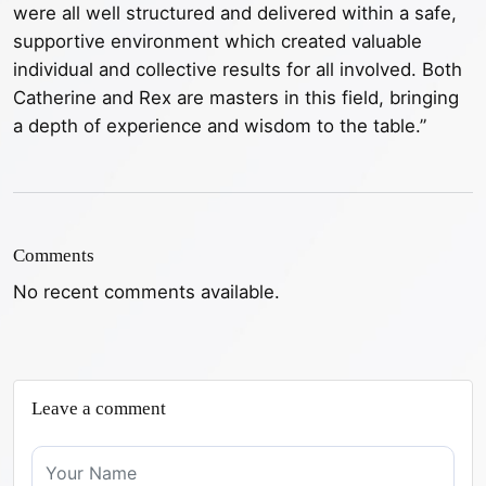
were all well structured and delivered within a safe,
supportive environment which created valuable
individual and collective results for all involved. Both
Catherine and Rex are masters in this field, bringing
a depth of experience and wisdom to the table.”
Comments
No recent comments available.
Leave a comment