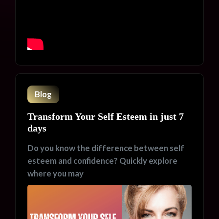
Blog
Transform Your Self Esteem in just 7
days
Do you know the difference between self
esteem and confidence? Quickly explore
where you may