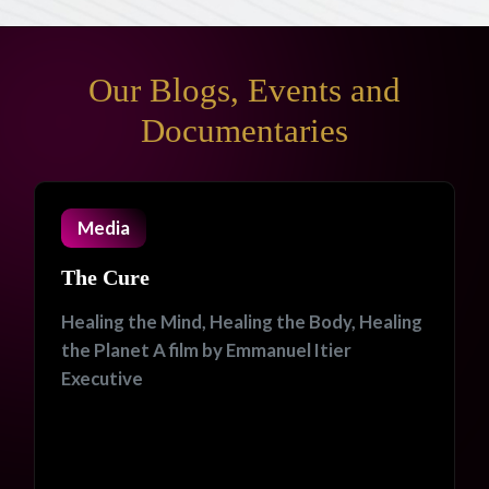
Our Blogs, Events and
Documentaries
Media
The Cure
Healing the Mind, Healing the Body, Healing
the Planet A film by Emmanuel Itier
Executive