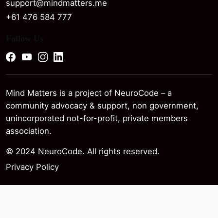
support@mindmatters.me
+61 476 584 777
Follow Us
Mind Matters is a project of NeuroCode – a
community advocacy & support, non government,
unincorporated not-for-profit, private members
association.
© 2024 NeuroCode. All rights reserved.
Privacy Policy