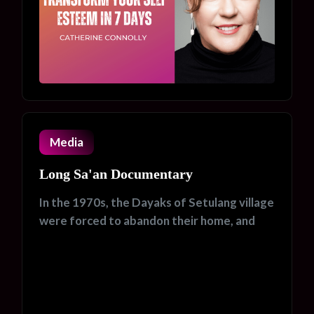
Media
Long Sa'an Documentary
In the 1970s, the Dayaks of Setulang village
were forced to abandon their home, and