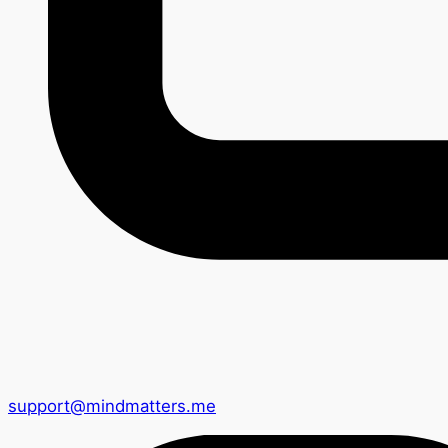
support@mindmatters.me