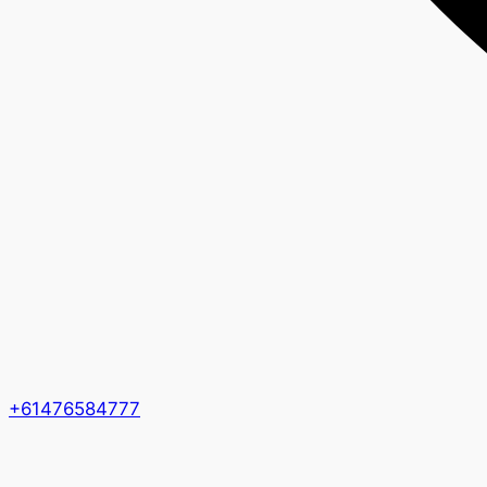
+61476584777